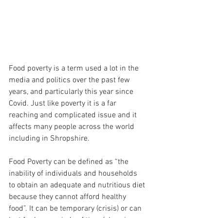
Food poverty is a term used a lot in the 
media and politics over the past few 
years, and particularly this year since 
Covid. Just like poverty it is a far 
reaching and complicated issue and it 
affects many people across the world 
including in Shropshire.  
Food Poverty can be defined as “the 
inability of individuals and households 
to obtain an adequate and nutritious diet 
because they cannot afford healthy 
food”. It can be temporary (crisis) or can 