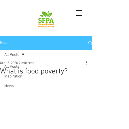
Post
All Posts
Oct 15, 2020
2 min read
All Posts
What is food poverty?
Inspiration
News