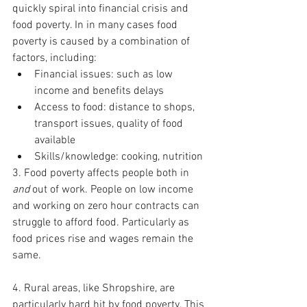
quickly spiral into financial crisis and 
food poverty. In in many cases food 
poverty is caused by a combination of 
factors, including: 
Financial issues: such as low 
income and benefits delays 
Access to food: distance to shops, 
transport issues, quality of food 
available 
Skills/knowledge: cooking, nutrition
3. Food poverty affects people both in 
and 
out of work. People on low income 
and working on zero hour contracts can 
struggle to afford food. Particularly as 
food prices rise and wages remain the 
same.  
4. Rural areas, like Shropshire, are 
particularly hard hit by food poverty. This 