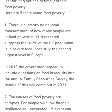
last for long periods of time (chronic 
food poverty). 
Here are 5 facts about food poverty: 
1. There is currently no national 
measurement of how many people are 
in food poverty, but UN research 
suggests that 4.2% of the UK population 
is in severe food insecurity, the second 
highest level in Europe.  
In 2019 the government agreed to 
include questions on food insecurity into 
the annual Family Resources Survey, the 
results of this will come out in 2021. 
2. The causes of food poverty are 
complex. For people with low financial 
resilience an unexpected life event can 