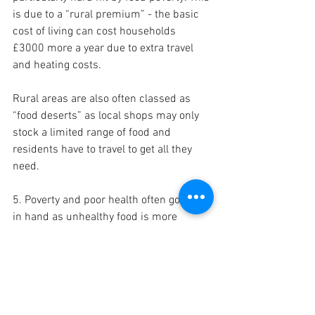
is due to a “rural premium” - the basic 
cost of living can cost households 
£3000 more a year due to extra travel 
and heating costs. 
Rural areas are also often classed as 
“food deserts” as local shops may only 
stock a limited range of food and 
residents have to travel to get all they 
need. 
5. Poverty and poor health often go hand 
in hand as unhealthy food is more 
affordable than healthier choices. 
Unhealthy foods are three times cheaper 
than healthy foods, calorie for calorie. 
70.3% of adults in Shropshire are 
classed as overweight or obese. 