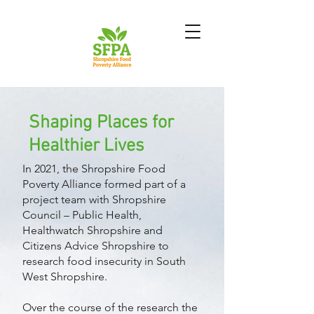
Shaping Places for
Healthier Lives
In 2021, the Shropshire Food
Poverty Alliance formed part of a
project team with Shropshire
Council – Public Health,
Healthwatch Shropshire and
Citizens Advice Shropshire to
research food insecurity in South
West Shropshire.
Over the course of the research the