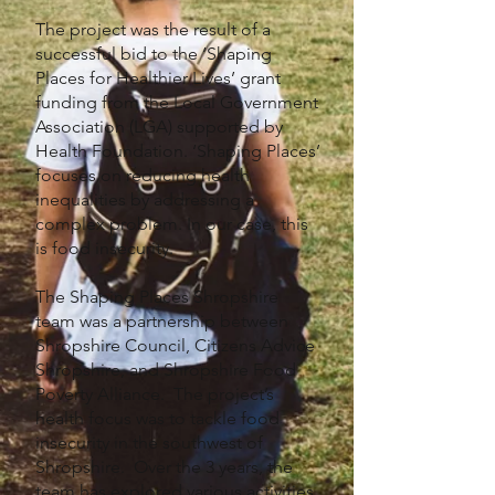
The project was the result of a
successful bid to the ‘Shaping
Places for Healthier Lives’ grant
funding from the Local Government
Association (LGA) supported by
Health Foundation. ‘Shaping Places’
focuses on reducing health
inequalities by addressing a
complex problem. In our case, this
is food insecurity.
The Shaping Places Shropshire
team was a partnership between
Shropshire Council, Citizens Advice
Shropshire, and Shropshire Food
Poverty Alliance. The project’s
health focus was to tackle food
insecurity in the southwest of
Shropshire. Over the 3 years, the
team has explored various activities