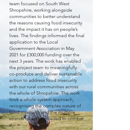
team focused on South West
Shropshire, working alongside
communities to better understand
the reasons causing food insecurity
and the impact it has on people’s
lives. The findings informed the final
application to the Local
Government Association in May
2021 for £300,000 funding over the
next 3 years. The work has enabled
the project team to meaningfully
co-produce and deliver sustainable
action to address food insecurity
with our rural communities across
the whole of Shropshire. The work
took a whole-system approach,
recognising the complex nature of
food insecurity and the multiple
strands of action needed to combat
it.