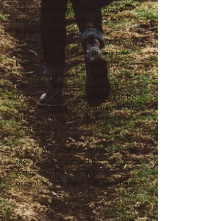
that reduce stigma, encourage
residents to come forward for
support, and highlight the
challenges faced when navigating
the system. A key emphasis has
been placed on addressing the
underlying causes of food
insecurity, such as insufficient
income, and how solutions can be
explored through communities and
organisations working together to
address this issue.
As part of the Shaping Places work
they have developed the Ask, Assist,
Act toolkit for frontline
organisations.
Find out more here
.