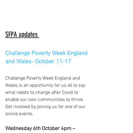
SFPA updates 
Challenge Poverty Week England 
and Wales- October 11-17
Challenge Poverty Week England and 
Wales is an opportunity for us all to say 
what needs to change after Covid to 
enable our own communities to thrive. 
Get involved by joining us for one of our 
online events. 
Wednesday 6th October 4pm –