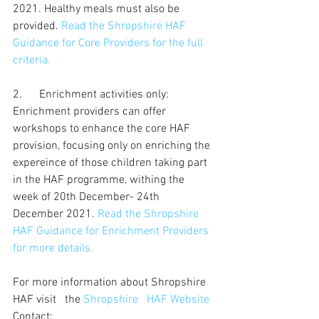
2021. Healthy meals must also be 
provided. 
Read the Shropshire HAF 
Guidance for Core Providers for the full 
criteria.
2.      Enrichment activities only: 
Enrichment providers can offer 
workshops to enhance the core HAF 
provision, focusing only on enriching the 
expereince of those children taking part 
in the HAF programme, withing the 
week of 20th December- 24th 
December 2021. 
Read the Shropshire 
HAF Guidance for Enrichment Providers 
for more details.
For more information about Shropshire 
HAF visit   the 
Shropshire   HAF Website
Contact: 