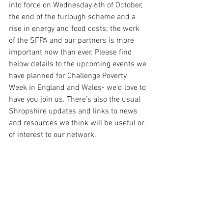
into force on Wednesday 6th of October, 
the end of the furlough scheme and a 
rise in energy and food costs; the work 
of the SFPA and our partners is more 
important now than ever. Please find 
below details to the upcoming events we 
have planned for Challenge Poverty 
Week in England and Wales- we'd love to 
have you join us. There’s also the usual 
Shropshire updates and links to news 
and resources we think will be useful or 
of interest to our network.  