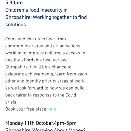
5.30pm
Children’s food insecurity in 
Shropshire: Working together to find 
solutions
Come and join us to hear from 
community groups and organisations 
working to improve children’s access to 
healthy, affordable food across 
Shropshire. It will be a chance to 
celebrate achievements, learn from each 
other and identify priority areas of work 
as we look forward to how we can build 
back fairer in response to the Covid 
crisis.  
Book your free place 
here.
Monday 11th October,4pm-5pm
Shropshire 'Worrying About Money?' 