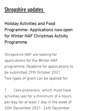
Shropshire updates 
Holiday Activities and Food 
Programme- Applications now open 
for Winter HAF Christmas Activity 
Programme
Shropshire HAF are looking for 
applications for the Winter HAF 
programme. Deadline for applications to 
be submitted 29th October 2021.  
Two types of grant can be applied for: 
1.      Core provisions: which must have 
activities last for a minimum of 4 hours 
per day, for at least 1 day in the week of 
20th December 2021- 24th December 