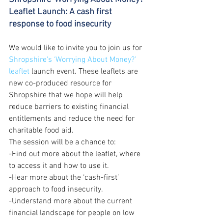
Leaflet Launch: A cash first 
response to food insecurity
We would like to invite you to join us for 
Shropshire's ‘Worrying About Money?’ 
leaflet
 launch event. These leaflets are 
new co-produced resource for 
Shropshire that we hope will help 
reduce barriers to existing financial 
entitlements and reduce the need for 
charitable food aid.  
The session will be a chance to:  
-Find out more about the leaflet, where 
to access it and how to use it.  
-Hear more about the ‘cash-first’ 
approach to food insecurity.  
-Understand more about the current 
financial landscape for people on low 