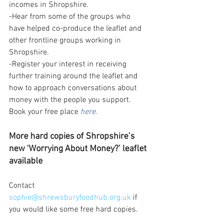
incomes in Shropshire.  
-Hear from some of the groups who 
have helped co-produce the leaflet and 
other frontline groups working in 
Shropshire.  
-Register your interest in receiving 
further training around the leaflet and 
how to approach conversations about 
money with the people you support.  
Book your free place 
here.
More hard copies of Shropshire’s 
new ‘Worrying About Money?’ leaflet 
available 
Contact 
sophie@shrewsburyfoodhub.org.uk
 if 
you would like some free hard copies. 