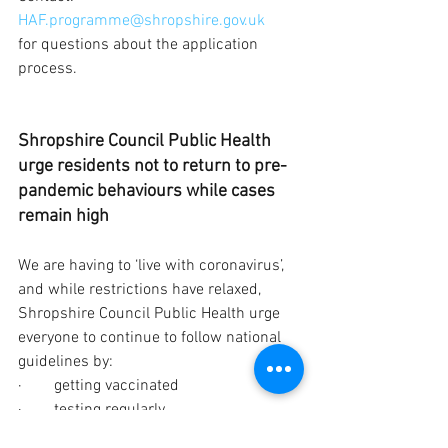
HAF.programme@shropshire.gov.uk
for questions about the application 
process.   
Shropshire Council Public Health 
urge residents not to return to pre-
pandemic behaviours while cases 
remain high
We are having to ‘live with coronavirus’, 
and while restrictions have relaxed, 
Shropshire Council Public Health urge 
everyone to continue to follow national 
guidelines by: 
·        getting vaccinated 
·        testing regularly 
·        wearing face coverings in crowded 