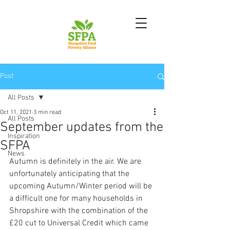
Post
All Posts
Oct 11, 2021
3 min read
All Posts
September updates from the
Inspiration
SFPA
News
Autumn is definitely in the air. We are 
unfortunately anticipating that the 
upcoming Autumn/Winter period will be 
a difficult one for many households in 
Shropshire with the combination of the 
£20 cut to Universal Credit which came 