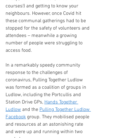
courses!) and getting to know your 
neighbours. However, once Covid hit 
these communal gatherings had to be 
stopped for the safety of volunteers and 
attendees – meanwhile a growing 
number of people were struggling to 
access food.
In a remarkably speedy community 
response to the challenges of 
coronavirus, Pulling Together Ludlow 
was formed as a coalition of groups in 
Ludlow, including the Portcullis and 
Station Drive GPs, 
Hands Together 
Ludlow
 and the 
Pulling Together Ludlow 
Facebook
 group. They mobilised people 
and resources at an astonishing rate 
and were up and running within two 