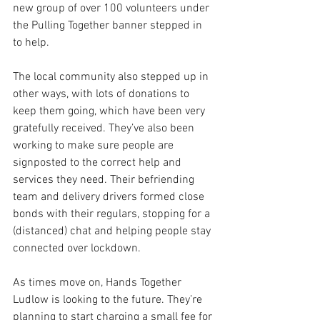
new group of over 100 volunteers under 
the Pulling Together banner stepped in 
to help. 
The local community also stepped up in 
other ways, with lots of donations to 
keep them going, which have been very 
gratefully received. They’ve also been 
working to make sure people are 
signposted to the correct help and 
services they need. Their befriending 
team and delivery drivers formed close 
bonds with their regulars, stopping for a 
(distanced) chat and helping people stay 
connected over lockdown.  
As times move on, Hands Together 
Ludlow is looking to the future. They’re 
planning to start charging a small fee for 