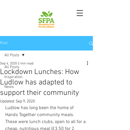
Post
All Posts
Sep 4, 2020
2 min read
All Posts
Lockdown Lunches: How
Inspiration
Ludlow has adapted to
News
support their community
Updated:
Sep 9, 2020
Ludlow has long been the home of 
Hands Together community meals. 
These were lunch clubs, open to all for a 
cheap, nutritious meal (£3.50 for 2 