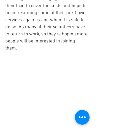
their food to cover the costs and hope to 
begin resuming some of their pre-Covid 
services again as and when it is safe to 
do so. As many of their volunteers have 
to return to work, so they’re hoping more 
people will be interested in joining 
them.   