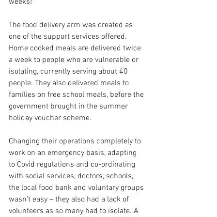
weeks!  
The food delivery arm was created as 
one of the support services offered.  
Home cooked meals are delivered twice 
a week to people who are vulnerable or 
isolating, currently serving about 40 
people. They also delivered meals to 
families on free school meals, before the 
government brought in the summer 
holiday voucher scheme.   
Changing their operations completely to 
work on an emergency basis, adapting 
to Covid regulations and co-ordinating 
with social services, doctors, schools, 
the local food bank and voluntary groups 
wasn’t easy – they also had a lack of 
volunteers as so many had to isolate. A 