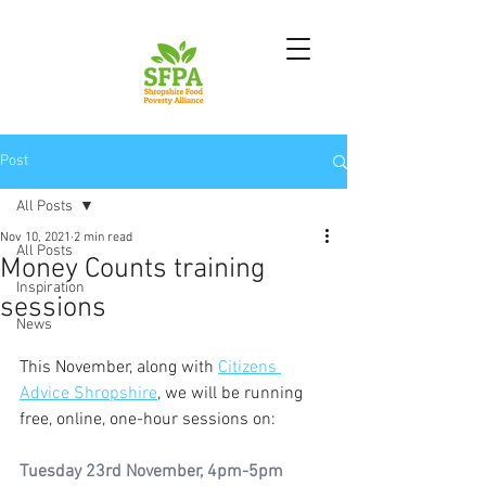
Post
All Posts
Nov 10, 2021
2 min read
All Posts
Money Counts training
Inspiration
sessions
News
This November, along with 
Citizens 
Advice Shropshire
, we will be running 
free, online, one-hour sessions on: 
Tuesday 23rd November, 4pm-5pm