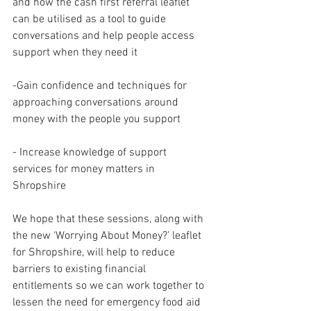
and how the cash first referral leaflet 
can be utilised as a tool to guide 
conversations and help people access 
support when they need it 
-Gain confidence and techniques for 
approaching conversations around 
money with the people you support 
- Increase knowledge of support 
services for money matters in 
Shropshire 
We hope that these sessions, along with 
the new ‘Worrying About Money?’ leaflet 
for Shropshire, will help to reduce 
barriers to existing financial 
entitlements so we can work together to 
lessen the need for emergency food aid 