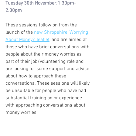
Tuesday 30th November, 1.30pm-
2.30pm
These sessions follow on from the 
launch of the 
new Shropshire ‘Worrying 
About Money?’ leaflet,
 and are aimed at 
those who have brief conversations with 
people about their money worries as 
part of their job/volunteering role and 
are looking for some support and advice 
about how to approach these 
conversations. These sessions will likely 
be unsuitable for people who have had 
substantial training on or experience 
with approaching conversations about 
money worries. 