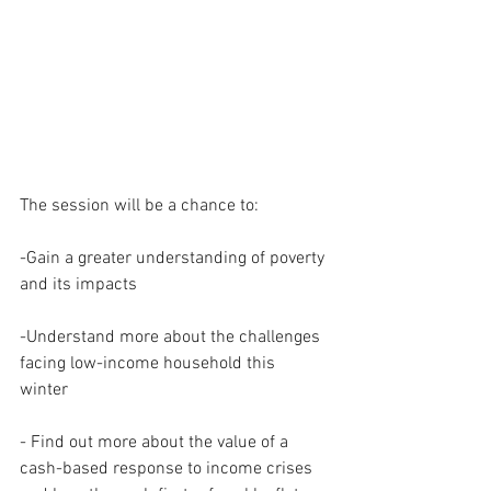
The session will be a chance to: 
-Gain a greater understanding of poverty 
and its impacts 
-Understand more about the challenges 
facing low-income household this 
winter 
- Find out more about the value of a 
cash-based response to income crises 