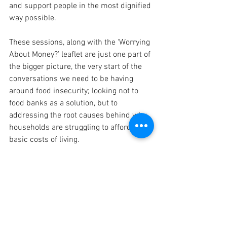
and support people in the most dignified 
way possible.  
These sessions, along with the ‘Worrying 
About Money?’ leaflet are just one part of 
the bigger picture, the very start of the 
conversations we need to be having 
around food insecurity; looking not to 
food banks as a solution, but to 
addressing the root causes behind why 
households are struggling to afford the 
basic costs of living. 
Book your free place here 
If you have any questions about the 
course or have difficulties signing up, 
please feel free to contact 