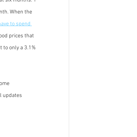
st six months. 1 
onth. When the 
have to spend 
ood prices that 
 to only a 3.1% 
come 
l updates 