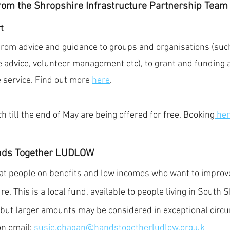
rom the Shropshire Infrastructure Partnership Team 
t
from advice and guidance to groups and organisations (such
 advice, volunteer management etc), to grant and funding ad
 service. Find out more 
here
.
 till the end of May are being offered for free. Booking
 her
nds Together LUDLOW 
t people on benefits and low incomes who want to improve
re. This is a local fund, available to people living in South 
 but larger amounts may be considered in exceptional circ
n email: 
susie.ohagan@handstogetherludlow.org.uk