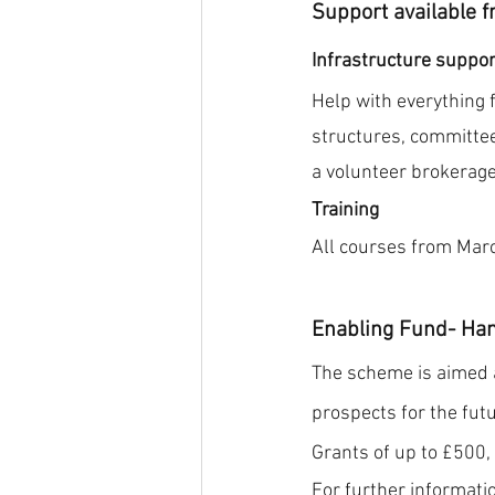
Support available f
Infrastructure suppor
Help with everything 
structures, committee
a volunteer brokerage
Training 
All courses from March
Enabling Fund- Ha
The scheme is aimed a
prospects for the futu
Grants of up to £500,
For further informatio