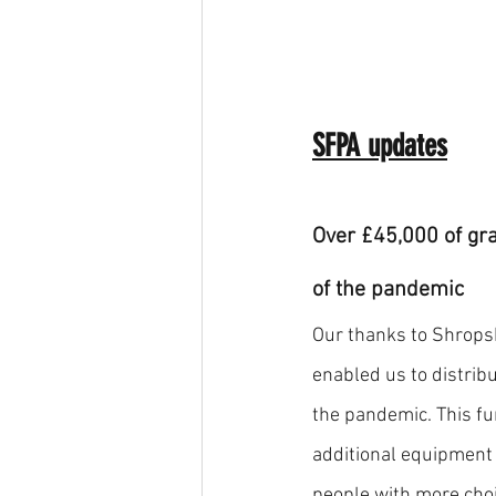
SFPA updates
Over £45,000 of gra
of the pandemic 
Our thanks to Shrops
enabled us to distribu
the pandemic. This fu
additional equipment
people with more choic