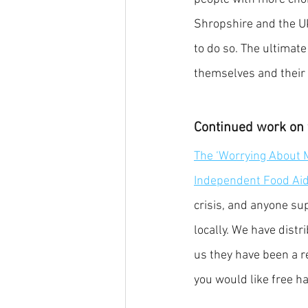
Shropshire and the UK
to do so. The ultimate
themselves and their 
Continued work on 
The ‘Worrying About 
Independent Food Ai
crisis, and anyone su
locally. We have distr
us they have been a r
you would like free ha