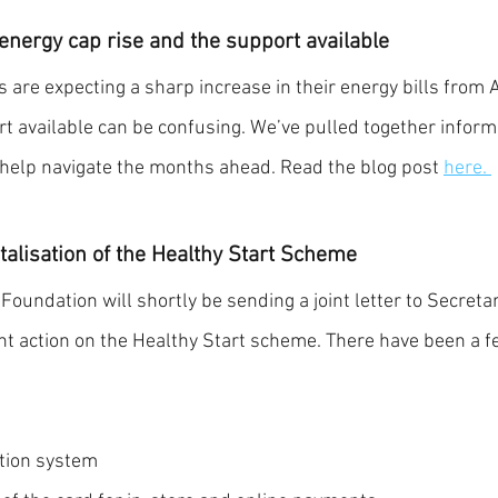
nergy cap rise and the support available 
 are expecting a sharp increase in their energy bills from A
 available can be confusing. We’ve pulled together informa
help navigate the months ahead. Read the blog post 
here.
italisation of the Healthy Start Scheme
oundation will shortly be sending a joint letter to Secretary
gent action on the Healthy Start scheme. There have been a f
ation system