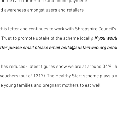
 of the card for in-store and online payments
nd awareness amongst users and retailers
his letter and continues to work with Shropshire Council's
 Trust to promote uptake of the scheme locally. 
If you would
etter please email please email bella@sustainweb.org befor
 has reduced- latest figures show we are at around 34%. Ju
vouchers (out of 1217). The Healthy Start scheme plays a vit
 young families and pregnant mothers to eat well. 