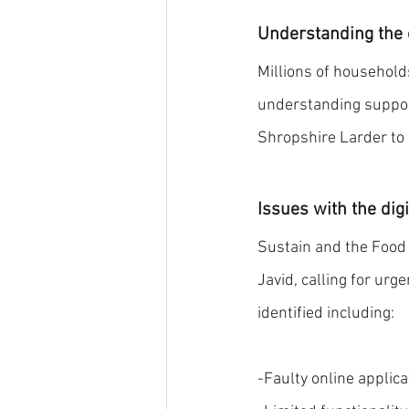
Understanding the e
Millions of households
understanding support
Shropshire Larder to 
Issues with the dig
Sustain and the Food F
Javid, calling for ur
identified including:
-Faulty online applic