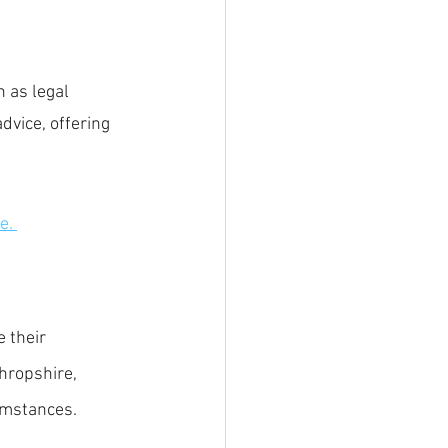
 
 as legal 
vice, offering 
e.
 their 
Shropshire, 
umstances.