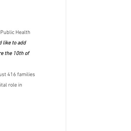
 Public Health 
 like to add 
e the 10th of 
st 416 families 
al role in 