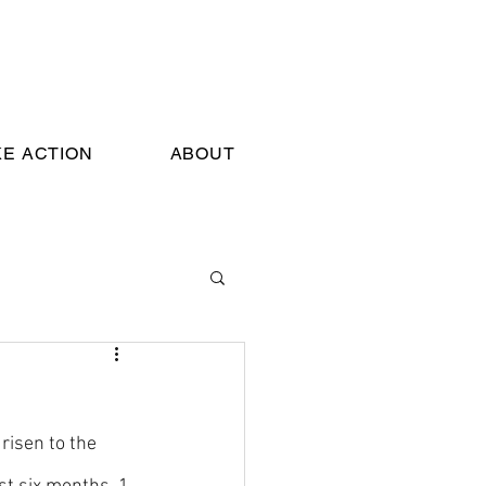
KE ACTION
ABOUT
risen to the 