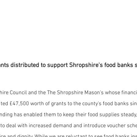
nts distributed to support Shropshire's food banks si
hire Council and the The Shropshire Mason's whose financi
ted £47,500 worth of grants to the county's food banks sinc
nding has enabled them to keep their food supplies steady
 to deal with increased demand and introduce voucher sch
e and dignity. While we are reluctant to see food banks inst