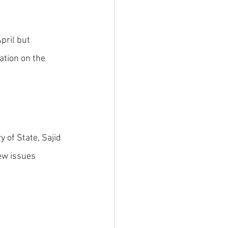
pril but 
tion on the 
 of State, Sajid 
ew issues 