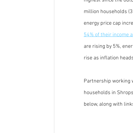
highest since the outb
million households (3
energy price cap incre
54% of their income af
are rising by 5%, ene
rise as inflation head
Partnership working w
households in Shropsh
below, along with link