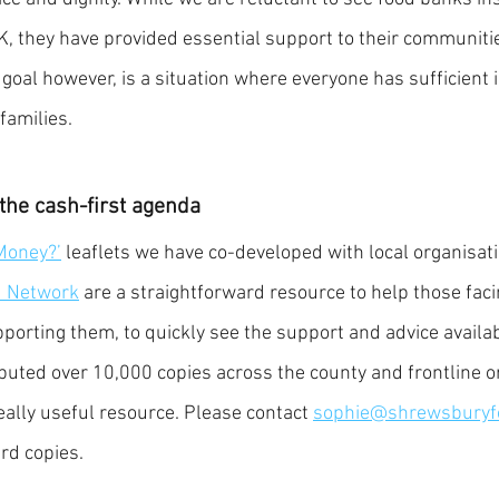
, they have provided essential support to their communiti
 goal however, is a situation where everyone has sufficient 
families. 
the cash-first agenda
Money?’
 leaflets we have co-developed with local organisat
d Network
 are a straightforward resource to help those faci
pporting them, to quickly see the support and advice availa
ibuted over 10,000 copies across the county and frontline or
eally useful resource. Please contact 
sophie@shrewsburyf
rd copies. 