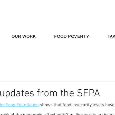
OUR WORK
FOOD POVERTY
TA
 updates from the SFPA
 the Food Foundation
 shows that food insecurity levels have 