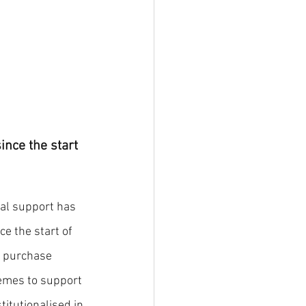
nce the start 
al support has 
e the start of 
, purchase 
emes to support 
itutionalised in 