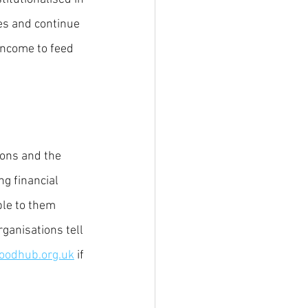
es and continue 
income to feed 
ions and the 
ng financial 
ble to them 
ganisations tell 
oodhub.org.uk
 if 