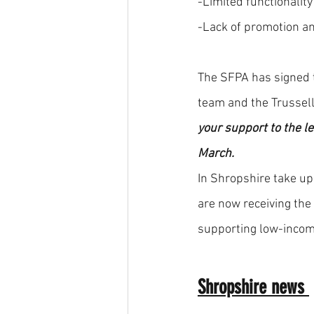
-Limited functionality
-Lack of promotion a
The SFPA has signed t
team and the Trussell
your support to the l
March.
In Shropshire take up
are now receiving the 
supporting low-income
Shropshire news 