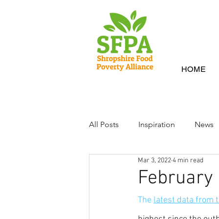
HOME
All Posts
Inspiration
News
Mar 3, 2022
4 min read
February
The 
latest data from