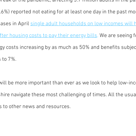
reak of the pandemic, affecting 5.7 million adults in the pa
.6%) reported not eating for at least one day in the past m
ases in April 
single adult households on low incomes will 
ter housing costs to pay their energy bills
.
 We are seeing f
rgy costs increasing by as much as 50% and benefits subject
s to 7%. 
ill be more important than ever as we look to help low-in
ire navigate these most challenging of times. All the usua
s to other news and resources.  